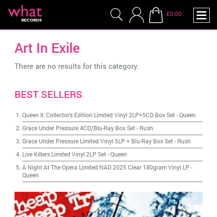
£0.00
Art In Exile
There are no results for this category.
BEST SELLERS
Queen II: Collector's Edition Limited Vinyl 2LP+5CD Box Set
-
Queen
Grace Under Pressure 4CD/Blu-Ray Box Set
-
Rush
Grace Under Pressure Limited Vinyl 5LP + Blu-Ray Box Set
-
Rush
Live Killers Limited Vinyl 2LP Set
-
Queen
A Night At The Opera Limited NAD 2025 Clear 180gram Vinyl LP
-
Queen