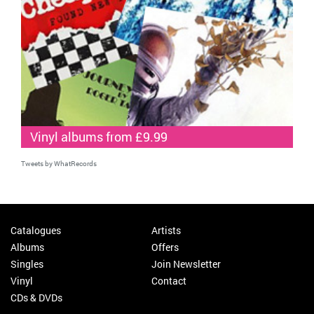
Vinyl albums from £9.99
Tweets by WhatRecords
Catalogues
Artists
Albums
Offers
Singles
Join Newsletter
Vinyl
Contact
CDs & DVDs