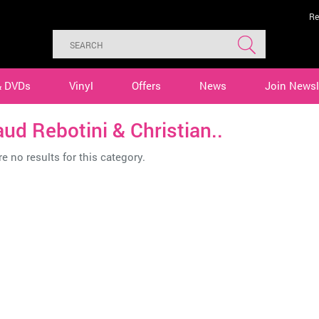
Re
& DVDs
Vinyl
Offers
News
Join Newsl
ud Rebotini & Christian..
e no results for this category.