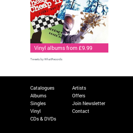
Vinyl albums from £9.99
Tweets by WhatRecords
Catalogues
Artists
Albums
Offers
Singles
Join Newsletter
Vinyl
Contact
CDs & DVDs