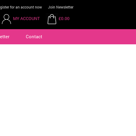
gister for an account now
Join Newsletter
MY ACCOUNT
£0.00
etter
Contact