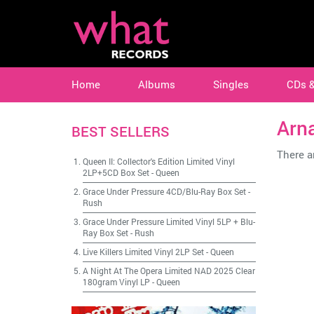
Home
Albums
Singles
CDs 
Arna
BEST SELLERS
There ar
Queen II: Collector's Edition Limited Vinyl
2LP+5CD Box Set
-
Queen
Grace Under Pressure 4CD/Blu-Ray Box Set
-
Rush
Grace Under Pressure Limited Vinyl 5LP + Blu-
Ray Box Set
-
Rush
Live Killers Limited Vinyl 2LP Set
-
Queen
A Night At The Opera Limited NAD 2025 Clear
180gram Vinyl LP
-
Queen