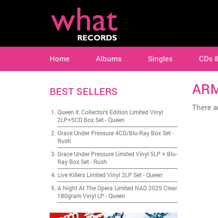
Home
Albums
Singles
CDs 
AR
BEST SELLERS
There ar
Queen II: Collector's Edition Limited Vinyl
2LP+5CD Box Set
-
Queen
Grace Under Pressure 4CD/Blu-Ray Box Set
-
Rush
Grace Under Pressure Limited Vinyl 5LP + Blu-
Ray Box Set
-
Rush
Live Killers Limited Vinyl 2LP Set
-
Queen
A Night At The Opera Limited NAD 2025 Clear
180gram Vinyl LP
-
Queen