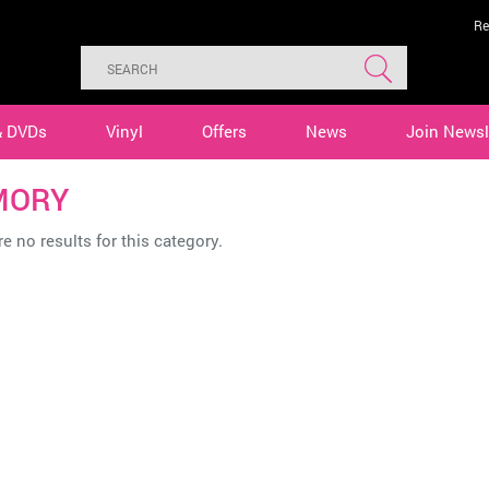
Re
& DVDs
Vinyl
Offers
News
Join Newsl
MORY
e no results for this category.