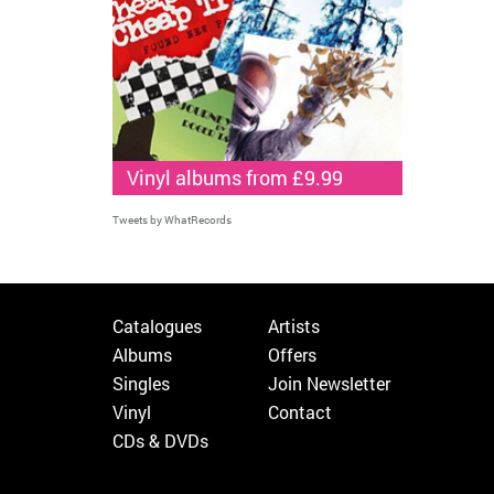
Vinyl albums from £9.99
Tweets by WhatRecords
Catalogues
Artists
Albums
Offers
Singles
Join Newsletter
Vinyl
Contact
CDs & DVDs