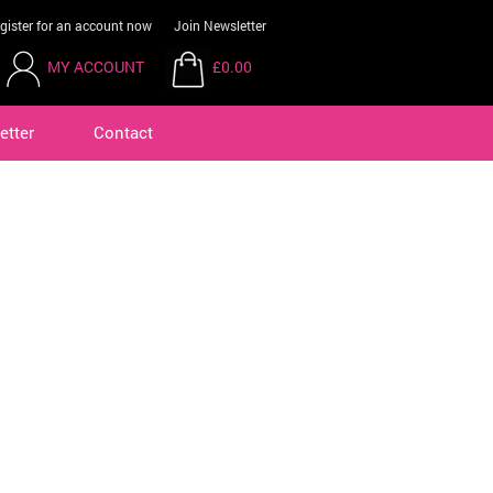
gister for an account now
Join Newsletter
MY ACCOUNT
£0.00
etter
Contact