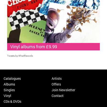
Vinyl albums from £9.99
Tweets by WhatRecords
Catalogues
Artists
Albums
Offers
Singles
Join Newsletter
Vinyl
Contact
CDs & DVDs