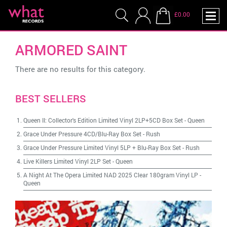
£0.00
ARMORED SAINT
There are no results for this category.
BEST SELLERS
Queen II: Collector's Edition Limited Vinyl 2LP+5CD Box Set
-
Queen
Grace Under Pressure 4CD/Blu-Ray Box Set
-
Rush
Grace Under Pressure Limited Vinyl 5LP + Blu-Ray Box Set
-
Rush
Live Killers Limited Vinyl 2LP Set
-
Queen
A Night At The Opera Limited NAD 2025 Clear 180gram Vinyl LP
-
Queen