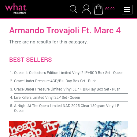
£0.00
Armando Trovajoli Ft. Marc 4
There are no results for this category.
BEST SELLERS
Queen II: Collector's Edition Limited Vinyl 2LP+5CD Box Set
-
Queen
Grace Under Pressure 4CD/Blu-Ray Box Set
-
Rush
Grace Under Pressure Limited Vinyl 5LP + Blu-Ray Box Set
-
Rush
Live Killers Limited Vinyl 2LP Set
-
Queen
A Night At The Opera Limited NAD 2025 Clear 180gram Vinyl LP
-
Queen