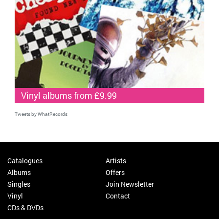
Vinyl albums from £9.99
Tweets by WhatRecords
Catalogues
Artists
Albums
Offers
Singles
Join Newsletter
Vinyl
Contact
CDs & DVDs