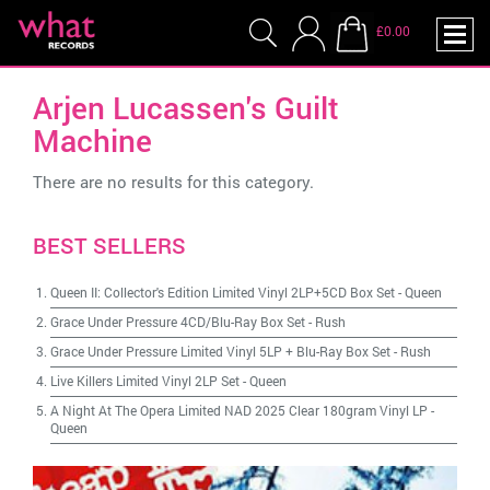
£0.00
Arjen Lucassen's Guilt
Machine
There are no results for this category.
BEST SELLERS
Queen II: Collector's Edition Limited Vinyl 2LP+5CD Box Set
-
Queen
Grace Under Pressure 4CD/Blu-Ray Box Set
-
Rush
Grace Under Pressure Limited Vinyl 5LP + Blu-Ray Box Set
-
Rush
Live Killers Limited Vinyl 2LP Set
-
Queen
A Night At The Opera Limited NAD 2025 Clear 180gram Vinyl LP
-
Queen