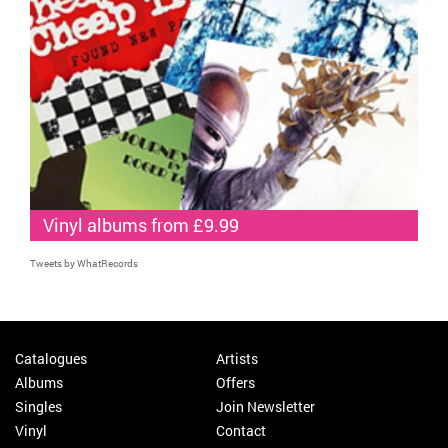
Vinyl albums from £9.99
Tweets by WhatRecords
Catalogues
Artists
Albums
Offers
Singles
Join Newsletter
Vinyl
Contact