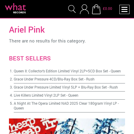
£0.00
Ariel Pink
There are no results for this category.
BEST SELLERS
Queen II: Collector's Edition Limited Vinyl 2LP+5CD Box Set
-
Queen
Grace Under Pressure 4CD/Blu-Ray Box Set
-
Rush
Grace Under Pressure Limited Vinyl 5LP + Blu-Ray Box Set
-
Rush
Live Killers Limited Vinyl 2LP Set
-
Queen
A Night At The Opera Limited NAD 2025 Clear 180gram Vinyl LP
-
Queen