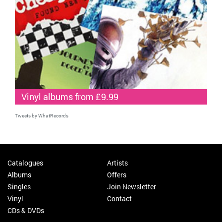
Vinyl albums from £9.99
Tweets by WhatRecords
Catalogues
Artists
Albums
Offers
Singles
Join Newsletter
Vinyl
Contact
CDs & DVDs