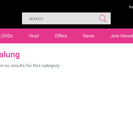
Re
& DVDs
Vinyl
Offers
News
Join Newsl
alung
e no results for this category.