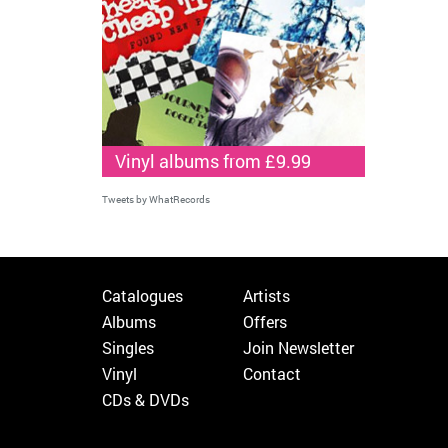
Vinyl albums from £9.99
Tweets by WhatRecords
Catalogues
Artists
Albums
Offers
Singles
Join Newsletter
Vinyl
Contact
CDs & DVDs