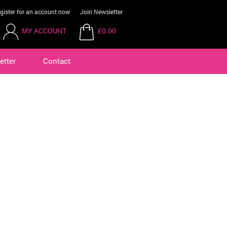
gister for an account now
Join Newsletter
MY ACCOUNT
£0.00
etter
Contact