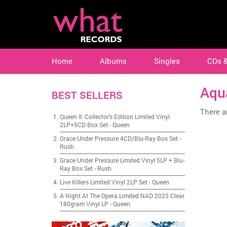
Home
Albums
Singles
CDs 
Aqu
BEST SELLERS
There ar
Queen II: Collector's Edition Limited Vinyl
2LP+5CD Box Set
-
Queen
Grace Under Pressure 4CD/Blu-Ray Box Set
-
Rush
Grace Under Pressure Limited Vinyl 5LP + Blu-
Ray Box Set
-
Rush
Live Killers Limited Vinyl 2LP Set
-
Queen
A Night At The Opera Limited NAD 2025 Clear
180gram Vinyl LP
-
Queen