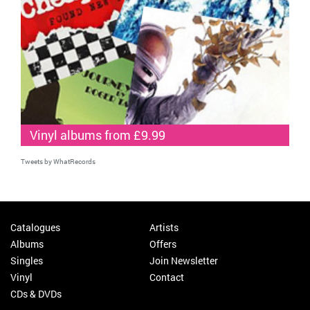
Vinyl albums from £9.99
Tweets by WhatRecords
Catalogues
Artists
Albums
Offers
Singles
Join Newsletter
Vinyl
Contact
CDs & DVDs