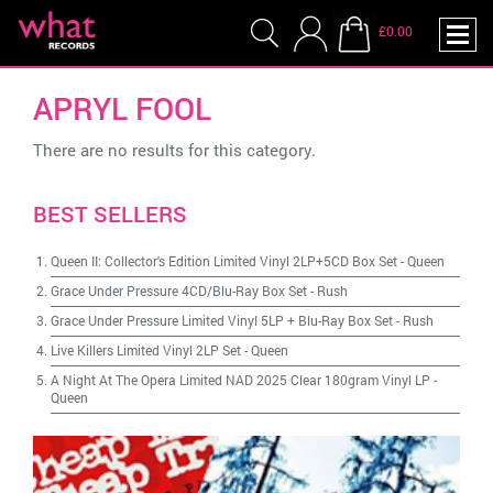
£0.00
APRYL FOOL
There are no results for this category.
BEST SELLERS
Queen II: Collector's Edition Limited Vinyl 2LP+5CD Box Set
-
Queen
Grace Under Pressure 4CD/Blu-Ray Box Set
-
Rush
Grace Under Pressure Limited Vinyl 5LP + Blu-Ray Box Set
-
Rush
Live Killers Limited Vinyl 2LP Set
-
Queen
A Night At The Opera Limited NAD 2025 Clear 180gram Vinyl LP
-
Queen