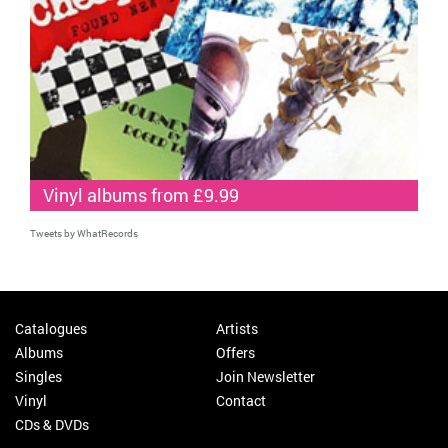
Vinyl albums from £9.99
Tweets by WhatRecords
Catalogues
Artists
Albums
Offers
Singles
Join Newsletter
Vinyl
Contact
CDs & DVDs