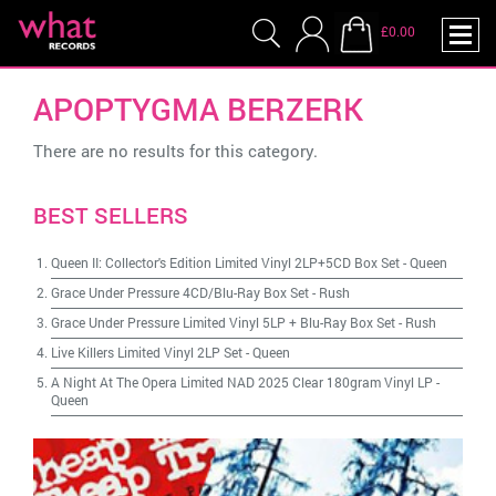
£0.00
APOPTYGMA BERZERK
There are no results for this category.
BEST SELLERS
Queen II: Collector's Edition Limited Vinyl 2LP+5CD Box Set
-
Queen
Grace Under Pressure 4CD/Blu-Ray Box Set
-
Rush
Grace Under Pressure Limited Vinyl 5LP + Blu-Ray Box Set
-
Rush
Live Killers Limited Vinyl 2LP Set
-
Queen
A Night At The Opera Limited NAD 2025 Clear 180gram Vinyl LP
-
Queen