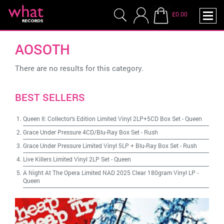
£0.00
AOSOTH
There are no results for this category.
BEST SELLERS
Queen II: Collector's Edition Limited Vinyl 2LP+5CD Box Set
-
Queen
Grace Under Pressure 4CD/Blu-Ray Box Set
-
Rush
Grace Under Pressure Limited Vinyl 5LP + Blu-Ray Box Set
-
Rush
Live Killers Limited Vinyl 2LP Set
-
Queen
A Night At The Opera Limited NAD 2025 Clear 180gram Vinyl LP
-
Queen