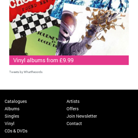
Vinyl albums from £9.99
Tweets by WhatRecords
Catalogues
Artists
Albums
Offers
Singles
Join Newsletter
Vinyl
Contact
CDs & DVDs