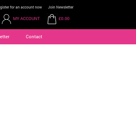
gister for an account now
Join Newsletter
MY ACCOUNT
£0.00
etter
Contact