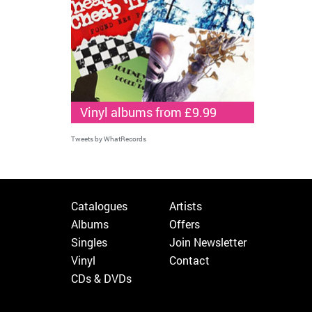
Vinyl albums from £9.99
Tweets by WhatRecords
Catalogues
Artists
Albums
Offers
Singles
Join Newsletter
Vinyl
Contact
CDs & DVDs