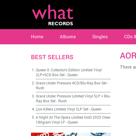
Home
Albums
Singles
CDs 
AO
BEST SELLERS
There ar
Queen II: Collector's Edition Limited Vinyl
2LP+5CD Box Set
-
Queen
Grace Under Pressure 4CD/Blu-Ray Box Set
-
Rush
Grace Under Pressure Limited Vinyl 5LP + Blu-
Ray Box Set
-
Rush
Live Killers Limited Vinyl 2LP Set
-
Queen
A Night At The Opera Limited NAD 2025 Clear
180gram Vinyl LP
-
Queen