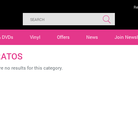
Re
& DVDs
Vinyl
Offers
News
Join Newsl
RATOS
e no results for this category.