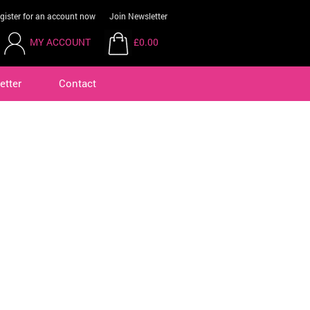
gister for an account now
Join Newsletter
MY ACCOUNT
£0.00
etter
Contact