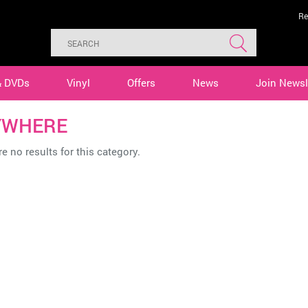
Re
& DVDs
Vinyl
Offers
News
Join Newsl
YWHERE
e no results for this category.