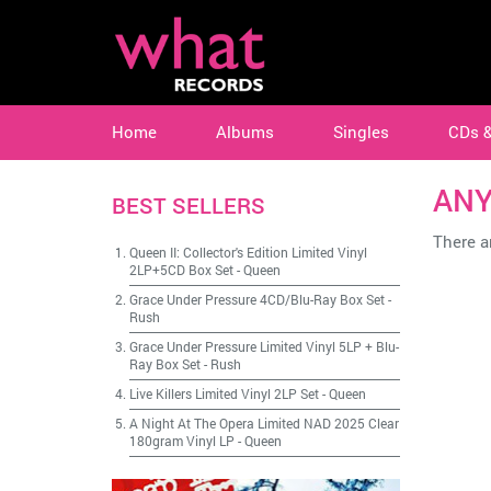
Home
Albums
Singles
CDs 
AN
BEST SELLERS
There ar
Queen II: Collector's Edition Limited Vinyl
2LP+5CD Box Set
-
Queen
Grace Under Pressure 4CD/Blu-Ray Box Set
-
Rush
Grace Under Pressure Limited Vinyl 5LP + Blu-
Ray Box Set
-
Rush
Live Killers Limited Vinyl 2LP Set
-
Queen
A Night At The Opera Limited NAD 2025 Clear
180gram Vinyl LP
-
Queen