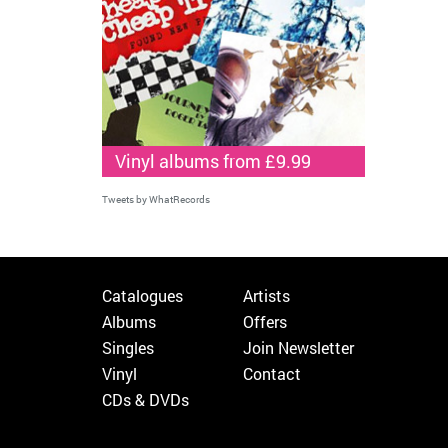
Vinyl albums from £9.99
Tweets by WhatRecords
Catalogues
Artists
Albums
Offers
Singles
Join Newsletter
Vinyl
Contact
CDs & DVDs