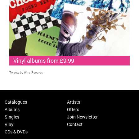
Vinyl albums from £9.99
Tweets by WhatRecords
Catalogues
Artists
Albums
Offers
Singles
Join Newsletter
Vinyl
Contact
CDs & DVDs