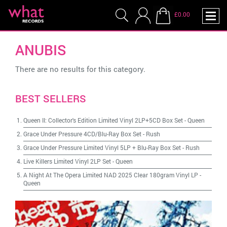
£0.00
ANUBIS
There are no results for this category.
BEST SELLERS
Queen II: Collector's Edition Limited Vinyl 2LP+5CD Box Set
-
Queen
Grace Under Pressure 4CD/Blu-Ray Box Set
-
Rush
Grace Under Pressure Limited Vinyl 5LP + Blu-Ray Box Set
-
Rush
Live Killers Limited Vinyl 2LP Set
-
Queen
A Night At The Opera Limited NAD 2025 Clear 180gram Vinyl LP
-
Queen