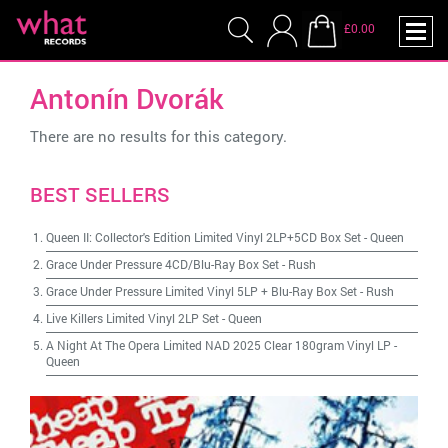
£0.00
Antonín Dvorák
There are no results for this category.
BEST SELLERS
Queen II: Collector's Edition Limited Vinyl 2LP+5CD Box Set
-
Queen
Grace Under Pressure 4CD/Blu-Ray Box Set
-
Rush
Grace Under Pressure Limited Vinyl 5LP + Blu-Ray Box Set
-
Rush
Live Killers Limited Vinyl 2LP Set
-
Queen
A Night At The Opera Limited NAD 2025 Clear 180gram Vinyl LP
-
Queen