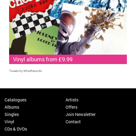
Vinyl albums from £9.99
Tweets by WhatRecords
Catalogues
Artists
Albums
Offers
Singles
Join Newsletter
Vinyl
Contact
CDs & DVDs