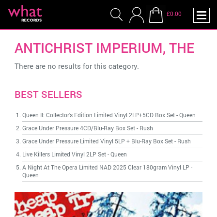
£0.00
ANTICHRIST IMPERIUM, THE
There are no results for this category.
BEST SELLERS
Queen II: Collector's Edition Limited Vinyl 2LP+5CD Box Set
-
Queen
Grace Under Pressure 4CD/Blu-Ray Box Set
-
Rush
Grace Under Pressure Limited Vinyl 5LP + Blu-Ray Box Set
-
Rush
Live Killers Limited Vinyl 2LP Set
-
Queen
A Night At The Opera Limited NAD 2025 Clear 180gram Vinyl LP
-
Queen