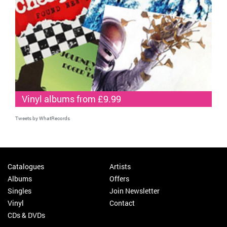
Vinyl albums from £9.99
Tweets by WhatRecords
Catalogues
Artists
Albums
Offers
Singles
Join Newsletter
Vinyl
Contact
CDs & DVDs