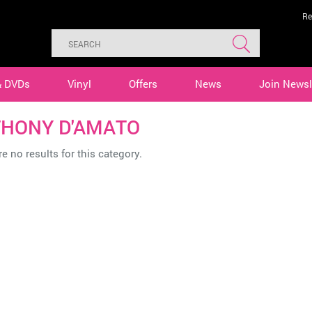
Re
& DVDs
Vinyl
Offers
News
Join Newsl
HONY D'AMATO
e no results for this category.