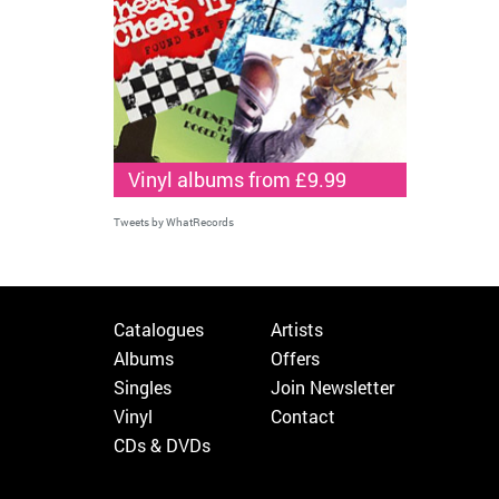
Vinyl albums from £9.99
Tweets by WhatRecords
Catalogues
Artists
Albums
Offers
Singles
Join Newsletter
Vinyl
Contact
CDs & DVDs