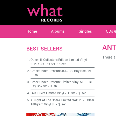
Home
Albums
Singles
CDs 
ANT
BEST SELLERS
There ar
Queen II: Collector's Edition Limited Vinyl
2LP+5CD Box Set
-
Queen
Grace Under Pressure 4CD/Blu-Ray Box Set
-
Rush
Grace Under Pressure Limited Vinyl 5LP + Blu-
Ray Box Set
-
Rush
Live Killers Limited Vinyl 2LP Set
-
Queen
A Night At The Opera Limited NAD 2025 Clear
180gram Vinyl LP
-
Queen