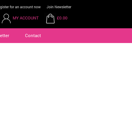
gister for an account now
Join Newsletter
MY ACCOUNT
£0.00
etter
Contact