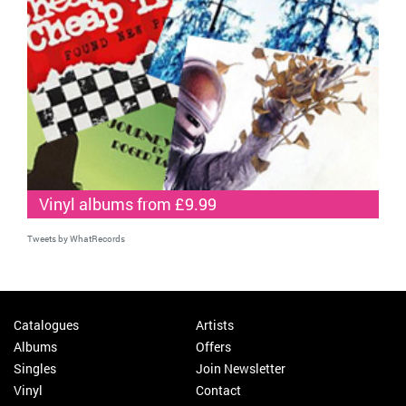
Vinyl albums from £9.99
Tweets by WhatRecords
Catalogues
Artists
Albums
Offers
Singles
Join Newsletter
Vinyl
Contact