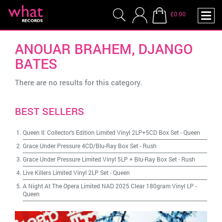
£0.00
ANOUAR BRAHEM, DJANGO
BATES
There are no results for this category.
BEST SELLERS
Queen II: Collector's Edition Limited Vinyl 2LP+5CD Box Set
-
Queen
Grace Under Pressure 4CD/Blu-Ray Box Set
-
Rush
Grace Under Pressure Limited Vinyl 5LP + Blu-Ray Box Set
-
Rush
Live Killers Limited Vinyl 2LP Set
-
Queen
A Night At The Opera Limited NAD 2025 Clear 180gram Vinyl LP
-
Queen