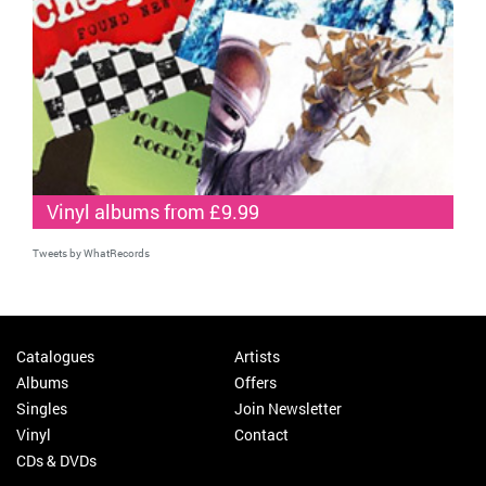
Vinyl albums from £9.99
Tweets by WhatRecords
Catalogues
Artists
Albums
Offers
Singles
Join Newsletter
Vinyl
Contact
CDs & DVDs