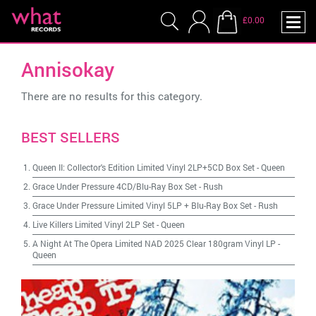
£0.00
Annisokay
There are no results for this category.
BEST SELLERS
Queen II: Collector's Edition Limited Vinyl 2LP+5CD Box Set
-
Queen
Grace Under Pressure 4CD/Blu-Ray Box Set
-
Rush
Grace Under Pressure Limited Vinyl 5LP + Blu-Ray Box Set
-
Rush
Live Killers Limited Vinyl 2LP Set
-
Queen
A Night At The Opera Limited NAD 2025 Clear 180gram Vinyl LP
-
Queen