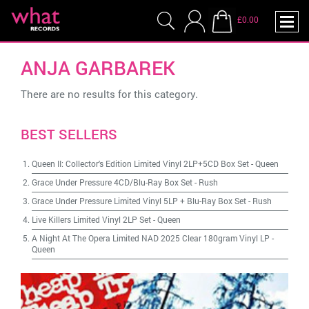
£0.00
ANJA GARBAREK
There are no results for this category.
BEST SELLERS
Queen II: Collector's Edition Limited Vinyl 2LP+5CD Box Set
-
Queen
Grace Under Pressure 4CD/Blu-Ray Box Set
-
Rush
Grace Under Pressure Limited Vinyl 5LP + Blu-Ray Box Set
-
Rush
Live Killers Limited Vinyl 2LP Set
-
Queen
A Night At The Opera Limited NAD 2025 Clear 180gram Vinyl LP
-
Queen