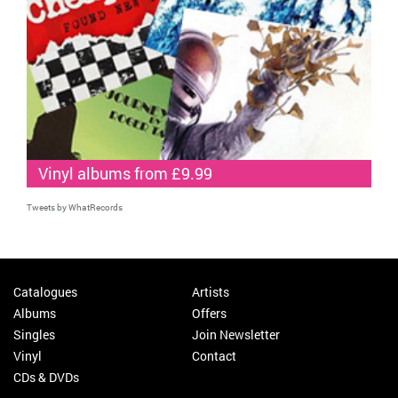
Vinyl albums from £9.99
Tweets by WhatRecords
Catalogues
Artists
Albums
Offers
Singles
Join Newsletter
Vinyl
Contact
CDs & DVDs