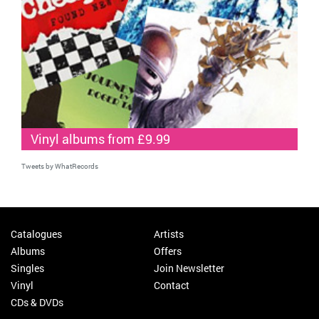
Vinyl albums from £9.99
Tweets by WhatRecords
Catalogues
Artists
Albums
Offers
Singles
Join Newsletter
Vinyl
Contact
CDs & DVDs