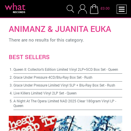
£0.00
ANIMANZ & JUANITA EUKA
There are no results for this category.
BEST SELLERS
Queen II: Collector's Edition Limited Vinyl 2LP+5CD Box Set
-
Queen
Grace Under Pressure 4CD/Blu-Ray Box Set
-
Rush
Grace Under Pressure Limited Vinyl 5LP + Blu-Ray Box Set
-
Rush
Live Killers Limited Vinyl 2LP Set
-
Queen
A Night At The Opera Limited NAD 2025 Clear 180gram Vinyl LP
-
Queen