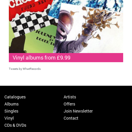
Vinyl albums from £9.99
Tweets by WhatRecords
Catalogues
Artists
Albums
Offers
Singles
Join Newsletter
Vinyl
Contact
CDs & DVDs