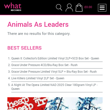
£0.00
Animals As Leaders
There are no results for this category.
BEST SELLERS
Queen II: Collector's Edition Limited Vinyl 2LP+5CD Box Set
-
Queen
Grace Under Pressure 4CD/Blu-Ray Box Set
-
Rush
Grace Under Pressure Limited Vinyl 5LP + Blu-Ray Box Set
-
Rush
Live Killers Limited Vinyl 2LP Set
-
Queen
A Night At The Opera Limited NAD 2025 Clear 180gram Vinyl LP
-
Queen