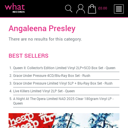
£0.00
Angaleena Presley
There are no results for this category.
BEST SELLERS
Queen II: Collector's Edition Limited Vinyl 2LP+5CD Box Set
-
Queen
Grace Under Pressure 4CD/Blu-Ray Box Set
-
Rush
Grace Under Pressure Limited Vinyl 5LP + Blu-Ray Box Set
-
Rush
Live Killers Limited Vinyl 2LP Set
-
Queen
A Night At The Opera Limited NAD 2025 Clear 180gram Vinyl LP
-
Queen