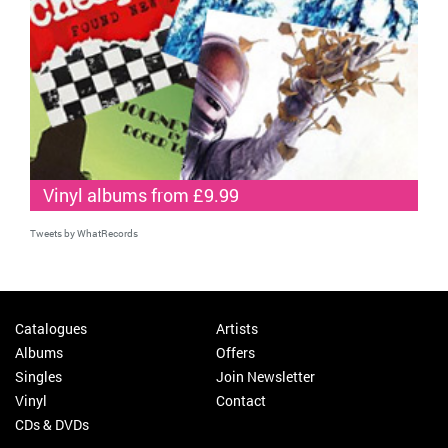
Vinyl albums from £9.99
Tweets by WhatRecords
Catalogues
Artists
Albums
Offers
Singles
Join Newsletter
Vinyl
Contact
CDs & DVDs