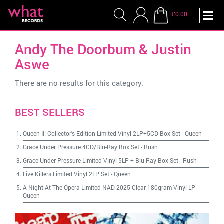
£0.00
Andy The Doorbum & Justin
Aswe
There are no results for this category.
BEST SELLERS
Queen II: Collector's Edition Limited Vinyl 2LP+5CD Box Set
-
Queen
Grace Under Pressure 4CD/Blu-Ray Box Set
-
Rush
Grace Under Pressure Limited Vinyl 5LP + Blu-Ray Box Set
-
Rush
Live Killers Limited Vinyl 2LP Set
-
Queen
A Night At The Opera Limited NAD 2025 Clear 180gram Vinyl LP
-
Queen