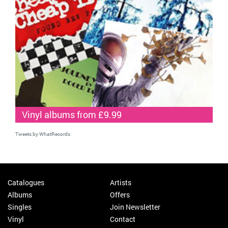
Vinyl albums from £9.99
Tweets by WhatRecords
Catalogues
Artists
Albums
Offers
Singles
Join Newsletter
Vinyl
Contact