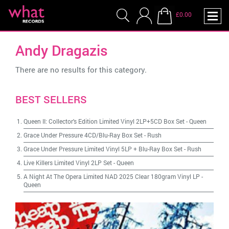
£0.00
Andy Dragazis
There are no results for this category.
BEST SELLERS
Queen II: Collector's Edition Limited Vinyl 2LP+5CD Box Set
-
Queen
Grace Under Pressure 4CD/Blu-Ray Box Set
-
Rush
Grace Under Pressure Limited Vinyl 5LP + Blu-Ray Box Set
-
Rush
Live Killers Limited Vinyl 2LP Set
-
Queen
A Night At The Opera Limited NAD 2025 Clear 180gram Vinyl LP
-
Queen