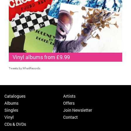
Vinyl albums from £9.99
Tweets by WhatRecords
Catalogues
Artists
Albums
Offers
Singles
Join Newsletter
Vinyl
Contact
CDs & DVDs