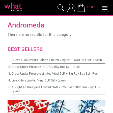
£0.00
Andromeda
There are no results for this category.
BEST SELLERS
Queen II: Collector's Edition Limited Vinyl 2LP+5CD Box Set
-
Queen
Grace Under Pressure 4CD/Blu-Ray Box Set
-
Rush
Grace Under Pressure Limited Vinyl 5LP + Blu-Ray Box Set
-
Rush
Live Killers Limited Vinyl 2LP Set
-
Queen
A Night At The Opera Limited NAD 2025 Clear 180gram Vinyl LP
-
Queen