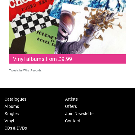
Vinyl albums from £9.99
Tweets by WhatRecords
Catalogues
Artists
Albums
Offers
Singles
Join Newsletter
Vinyl
Contact
CDs & DVDs