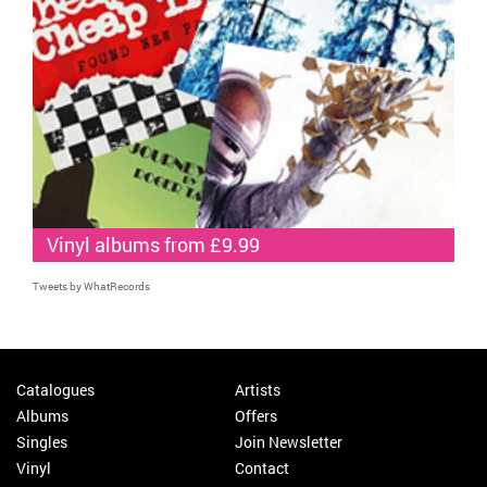
Vinyl albums from £9.99
Tweets by WhatRecords
Catalogues
Artists
Albums
Offers
Singles
Join Newsletter
Vinyl
Contact