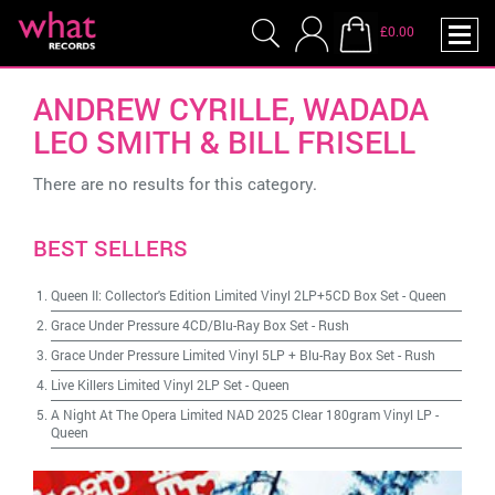
£0.00
ANDREW CYRILLE, WADADA
LEO SMITH & BILL FRISELL
There are no results for this category.
BEST SELLERS
Queen II: Collector's Edition Limited Vinyl 2LP+5CD Box Set
-
Queen
Grace Under Pressure 4CD/Blu-Ray Box Set
-
Rush
Grace Under Pressure Limited Vinyl 5LP + Blu-Ray Box Set
-
Rush
Live Killers Limited Vinyl 2LP Set
-
Queen
A Night At The Opera Limited NAD 2025 Clear 180gram Vinyl LP
-
Queen