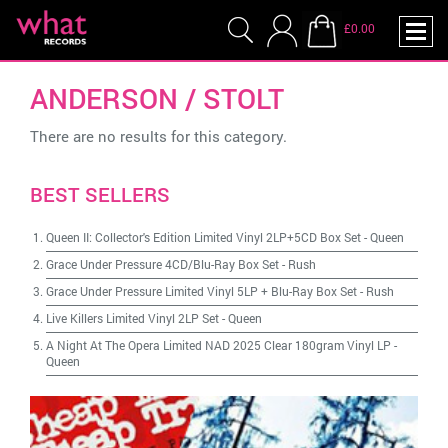
£0.00
ANDERSON / STOLT
There are no results for this category.
BEST SELLERS
Queen II: Collector's Edition Limited Vinyl 2LP+5CD Box Set
-
Queen
Grace Under Pressure 4CD/Blu-Ray Box Set
-
Rush
Grace Under Pressure Limited Vinyl 5LP + Blu-Ray Box Set
-
Rush
Live Killers Limited Vinyl 2LP Set
-
Queen
A Night At The Opera Limited NAD 2025 Clear 180gram Vinyl LP
-
Queen