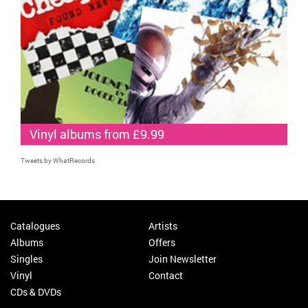
Vinyl albums from £9.99
Tweets by WhatRecords
Catalogues
Artists
Albums
Offers
Singles
Join Newsletter
Vinyl
Contact
CDs & DVDs