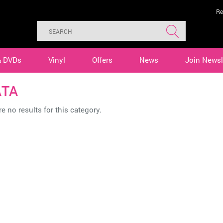
Re
& DVDs
Vinyl
Offers
News
Join Newsl
TA
e no results for this category.