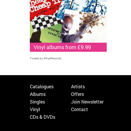
Vinyl albums from £9.99
Tweets by WhatRecords
Catalogues
Artists
Albums
Offers
Singles
Join Newsletter
Vinyl
Contact
CDs & DVDs