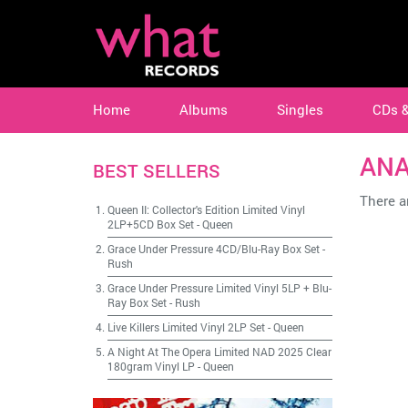
Home
Albums
Singles
CDs 
ANA
BEST SELLERS
There ar
Queen II: Collector's Edition Limited Vinyl
2LP+5CD Box Set
-
Queen
Grace Under Pressure 4CD/Blu-Ray Box Set
-
Rush
Grace Under Pressure Limited Vinyl 5LP + Blu-
Ray Box Set
-
Rush
Live Killers Limited Vinyl 2LP Set
-
Queen
A Night At The Opera Limited NAD 2025 Clear
180gram Vinyl LP
-
Queen