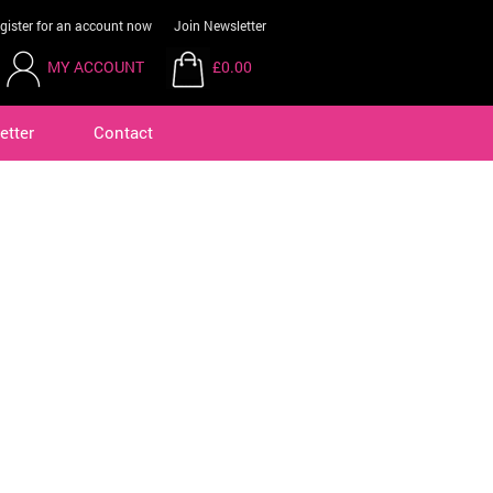
gister for an account now
Join Newsletter
MY ACCOUNT
£0.00
etter
Contact