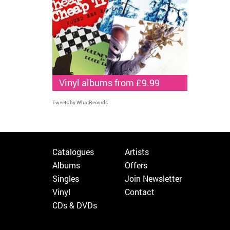
Vinyl albums from £9.99
Tweets by WhatRecords
Catalogues
Artists
Albums
Offers
Singles
Join Newsletter
Vinyl
Contact
CDs & DVDs