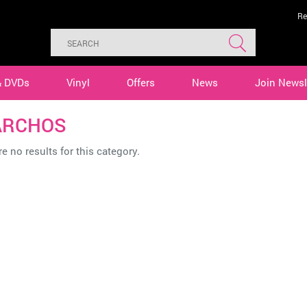
Re
& DVDs
Vinyl
Offers
News
Join Newsl
ARCHOS
e no results for this category.