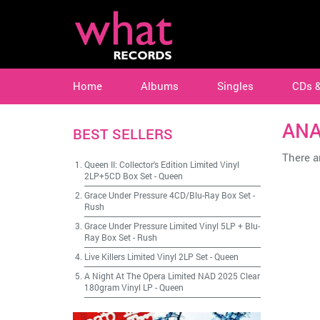
Home
Albums
Singles
CDs 
AN
BEST SELLERS
There ar
Queen II: Collector's Edition Limited Vinyl
2LP+5CD Box Set
-
Queen
Grace Under Pressure 4CD/Blu-Ray Box Set
-
Rush
Grace Under Pressure Limited Vinyl 5LP + Blu-
Ray Box Set
-
Rush
Live Killers Limited Vinyl 2LP Set
-
Queen
A Night At The Opera Limited NAD 2025 Clear
180gram Vinyl LP
-
Queen