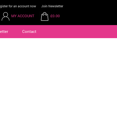
gister for an account now
Join Newsletter
MY ACCOUNT
£0.00
etter
Contact