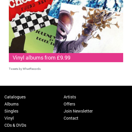
Vinyl albums from £9.99
Tweets by WhatRecords
Catalogues
Artists
Albums
Offers
Singles
Join Newsletter
Vinyl
Contact
CDs & DVDs