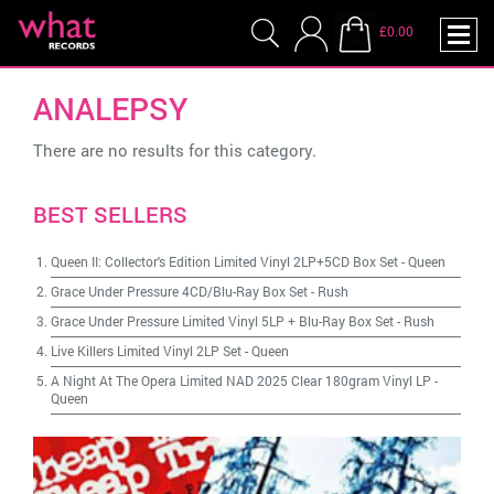
£0.00
ANALEPSY
There are no results for this category.
BEST SELLERS
Queen II: Collector's Edition Limited Vinyl 2LP+5CD Box Set
-
Queen
Grace Under Pressure 4CD/Blu-Ray Box Set
-
Rush
Grace Under Pressure Limited Vinyl 5LP + Blu-Ray Box Set
-
Rush
Live Killers Limited Vinyl 2LP Set
-
Queen
A Night At The Opera Limited NAD 2025 Clear 180gram Vinyl LP
-
Queen