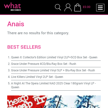
£0.00
Anais
There are no results for this category.
BEST SELLERS
Queen II: Collector's Edition Limited Vinyl 2LP+5CD Box Set
-
Queen
Grace Under Pressure 4CD/Blu-Ray Box Set
-
Rush
Grace Under Pressure Limited Vinyl 5LP + Blu-Ray Box Set
-
Rush
Live Killers Limited Vinyl 2LP Set
-
Queen
A Night At The Opera Limited NAD 2025 Clear 180gram Vinyl LP
-
Queen