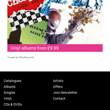
Vinyl albums from £9.99
Tweets by WhatRecords
Catalogues
Artists
Albums
Offers
Singles
Join Newsletter
Vinyl
Contact
CDs & DVDs