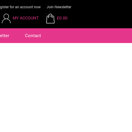
gister for an account now
Join Newsletter
MY ACCOUNT
£0.00
etter
Contact