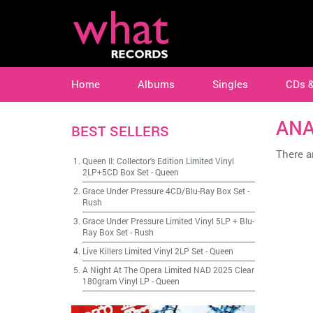
Home
Albums
Singles
CDs 
ANA
BEST SELLERS
There ar
Queen II: Collector's Edition Limited Vinyl
2LP+5CD Box Set
-
Queen
Grace Under Pressure 4CD/Blu-Ray Box Set
-
Rush
Grace Under Pressure Limited Vinyl 5LP + Blu-
Ray Box Set
-
Rush
Live Killers Limited Vinyl 2LP Set
-
Queen
A Night At The Opera Limited NAD 2025 Clear
180gram Vinyl LP
-
Queen