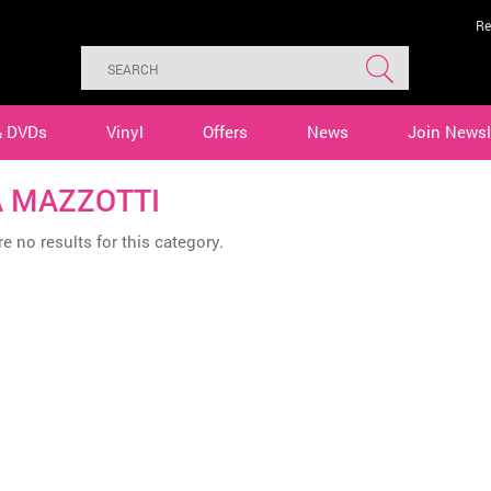
Re
& DVDs
Vinyl
Offers
News
Join Newsl
 MAZZOTTI
e no results for this category.