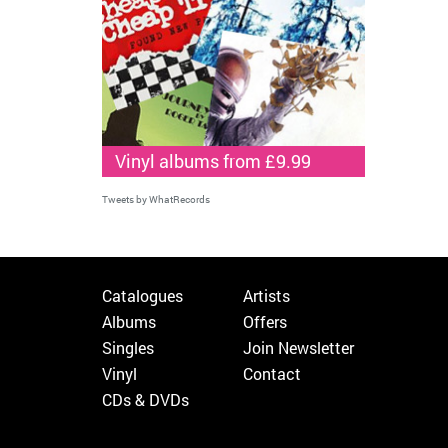
Vinyl albums from £9.99
Tweets by WhatRecords
Catalogues
Artists
Albums
Offers
Singles
Join Newsletter
Vinyl
Contact
CDs & DVDs