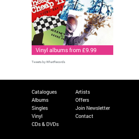
Vinyl albums from £9.99
Tweets by WhatRecords
Catalogues
Artists
Albums
Offers
Singles
Join Newsletter
Vinyl
Contact
CDs & DVDs