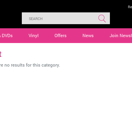
Re
& DVDs
Vinyl
Offers
News
Join Newsl
t
e no results for this category.