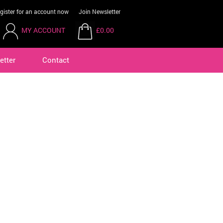
gister for an account now
Join Newsletter
MY ACCOUNT
£0.00
etter
Contact