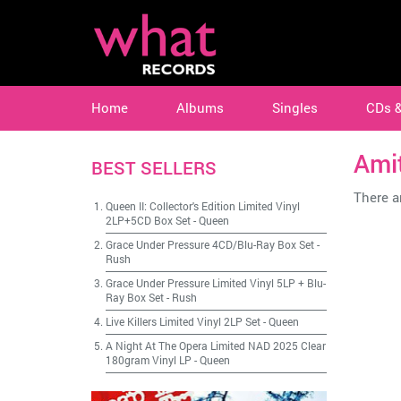
Home
Albums
Singles
CDs 
Ami
BEST SELLERS
There ar
Queen II: Collector's Edition Limited Vinyl
2LP+5CD Box Set
-
Queen
Grace Under Pressure 4CD/Blu-Ray Box Set
-
Rush
Grace Under Pressure Limited Vinyl 5LP + Blu-
Ray Box Set
-
Rush
Live Killers Limited Vinyl 2LP Set
-
Queen
A Night At The Opera Limited NAD 2025 Clear
180gram Vinyl LP
-
Queen