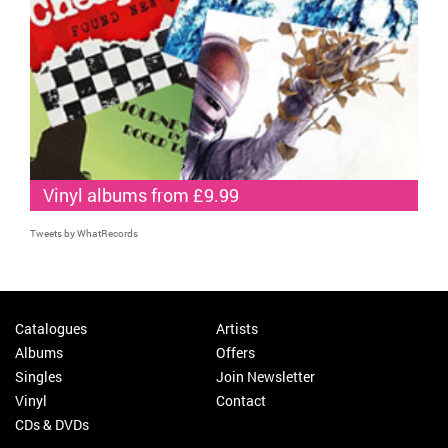
Vinyl albums from £9.99
Tweets by WhatRecords
Catalogues
Artists
Albums
Offers
Singles
Join Newsletter
Vinyl
Contact
CDs & DVDs