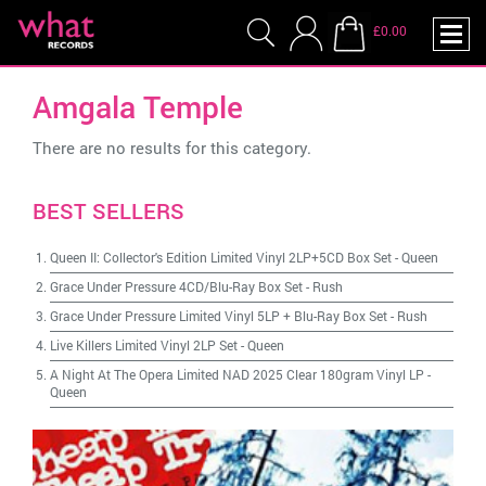
£0.00
Amgala Temple
There are no results for this category.
BEST SELLERS
Queen II: Collector's Edition Limited Vinyl 2LP+5CD Box Set
-
Queen
Grace Under Pressure 4CD/Blu-Ray Box Set
-
Rush
Grace Under Pressure Limited Vinyl 5LP + Blu-Ray Box Set
-
Rush
Live Killers Limited Vinyl 2LP Set
-
Queen
A Night At The Opera Limited NAD 2025 Clear 180gram Vinyl LP
-
Queen