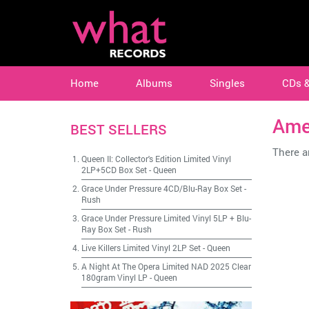
Home
Albums
Singles
CDs 
Ame
BEST SELLERS
There ar
Queen II: Collector's Edition Limited Vinyl
2LP+5CD Box Set
-
Queen
Grace Under Pressure 4CD/Blu-Ray Box Set
-
Rush
Grace Under Pressure Limited Vinyl 5LP + Blu-
Ray Box Set
-
Rush
Live Killers Limited Vinyl 2LP Set
-
Queen
A Night At The Opera Limited NAD 2025 Clear
180gram Vinyl LP
-
Queen