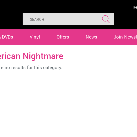
Re
& DVDs
Vinyl
Offers
News
Join Newsl
rican Nightmare
e no results for this category.