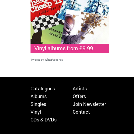
Vinyl albums from £9.99
Tweets by WhatRecords
Catalogues
Artists
Albums
Offers
Singles
Join Newsletter
Vinyl
Contact
CDs & DVDs