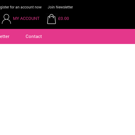
gister for an account now
Join Newsletter
MY ACCOUNT
£0.00
etter
Contact