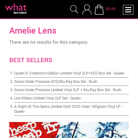
£0.00
Amelie Lens
There are no results for this category.
BEST SELLERS
Queen II: Collector's Edition Limited Vinyl 2LP+5CD Box Set
-
Queen
Grace Under Pressure 4CD/Blu-Ray Box Set
-
Rush
Grace Under Pressure Limited Vinyl 5LP + Blu-Ray Box Set
-
Rush
Live Killers Limited Vinyl 2LP Set
-
Queen
A Night At The Opera Limited NAD 2025 Clear 180gram Vinyl LP
-
Queen