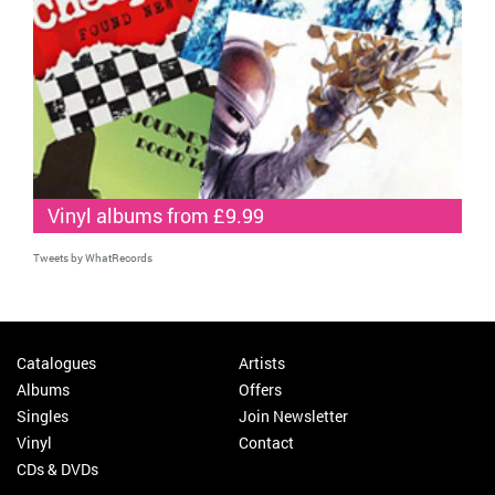
Vinyl albums from £9.99
Tweets by WhatRecords
Catalogues
Artists
Albums
Offers
Singles
Join Newsletter
Vinyl
Contact
CDs & DVDs