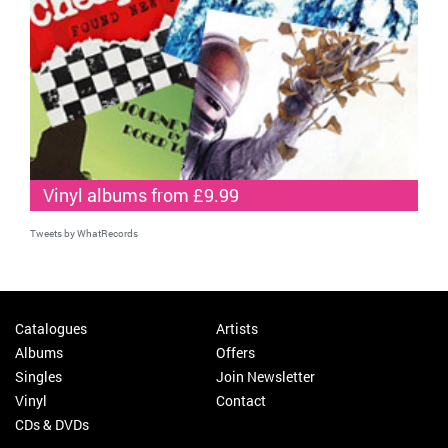
Vinyl albums from £9.99
Tweets by WhatRecords
Catalogues
Artists
Albums
Offers
Singles
Join Newsletter
Vinyl
Contact
CDs & DVDs