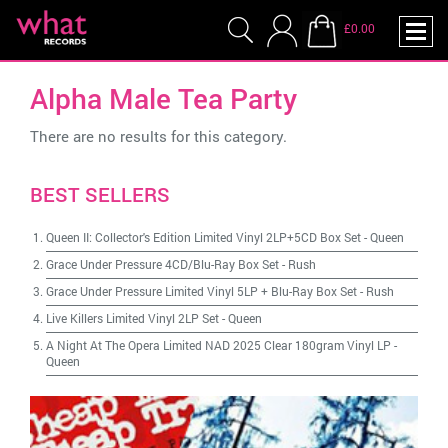
£0.00
Alpha Male Tea Party
There are no results for this category.
BEST SELLERS
Queen II: Collector's Edition Limited Vinyl 2LP+5CD Box Set
-
Queen
Grace Under Pressure 4CD/Blu-Ray Box Set
-
Rush
Grace Under Pressure Limited Vinyl 5LP + Blu-Ray Box Set
-
Rush
Live Killers Limited Vinyl 2LP Set
-
Queen
A Night At The Opera Limited NAD 2025 Clear 180gram Vinyl LP
-
Queen