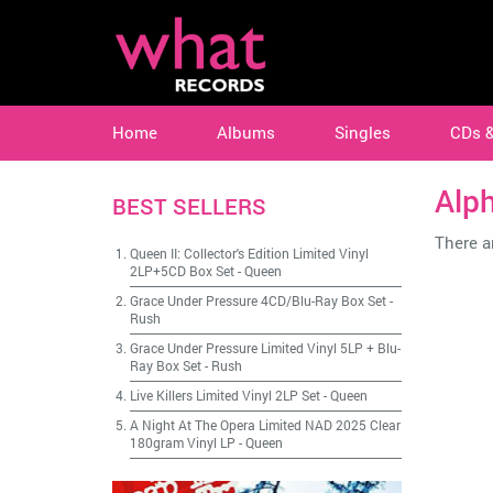
Home
Albums
Singles
CDs 
Alp
BEST SELLERS
There ar
Queen II: Collector's Edition Limited Vinyl
2LP+5CD Box Set
-
Queen
Grace Under Pressure 4CD/Blu-Ray Box Set
-
Rush
Grace Under Pressure Limited Vinyl 5LP + Blu-
Ray Box Set
-
Rush
Live Killers Limited Vinyl 2LP Set
-
Queen
A Night At The Opera Limited NAD 2025 Clear
180gram Vinyl LP
-
Queen