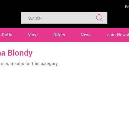
Re
& DVDs
Vinyl
Offers
News
Join Newsl
ha Blondy
e no results for this category.