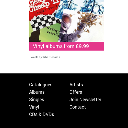
Vinyl albums from £9.99
Tweets by WhatRecords
Catalogues
Artists
Albums
Offers
Singles
Join Newsletter
Vinyl
Contact
CDs & DVDs