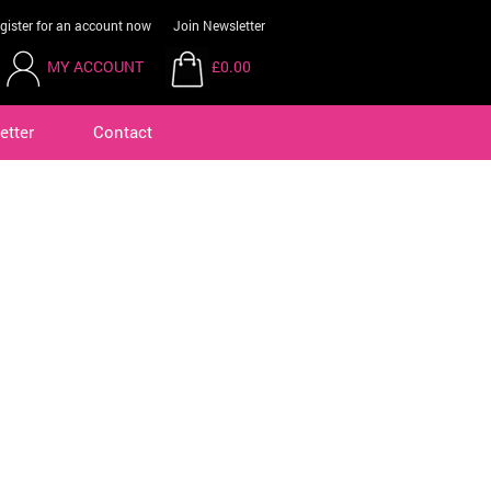
gister for an account now
Join Newsletter
MY ACCOUNT
£0.00
etter
Contact