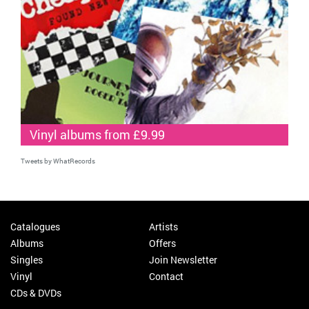
Vinyl albums from £9.99
Tweets by WhatRecords
Catalogues
Artists
Albums
Offers
Singles
Join Newsletter
Vinyl
Contact
CDs & DVDs