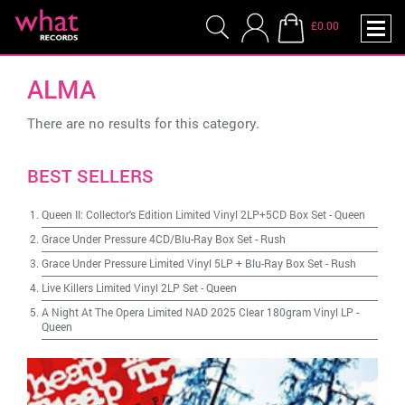
£0.00
ALMA
There are no results for this category.
BEST SELLERS
Queen II: Collector's Edition Limited Vinyl 2LP+5CD Box Set
-
Queen
Grace Under Pressure 4CD/Blu-Ray Box Set
-
Rush
Grace Under Pressure Limited Vinyl 5LP + Blu-Ray Box Set
-
Rush
Live Killers Limited Vinyl 2LP Set
-
Queen
A Night At The Opera Limited NAD 2025 Clear 180gram Vinyl LP
-
Queen