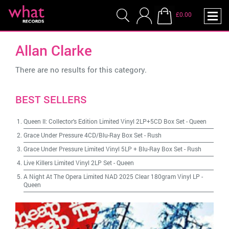
£0.00
Allan Clarke
There are no results for this category.
BEST SELLERS
Queen II: Collector's Edition Limited Vinyl 2LP+5CD Box Set
-
Queen
Grace Under Pressure 4CD/Blu-Ray Box Set
-
Rush
Grace Under Pressure Limited Vinyl 5LP + Blu-Ray Box Set
-
Rush
Live Killers Limited Vinyl 2LP Set
-
Queen
A Night At The Opera Limited NAD 2025 Clear 180gram Vinyl LP
-
Queen