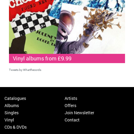
Vinyl albums from £9.99
Tweets by WhatRecords
Catalogues
Artists
Albums
Offers
Singles
Join Newsletter
Vinyl
Contact
CDs & DVDs