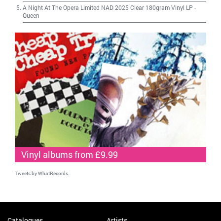
A Night At The Opera Limited NAD 2025 Clear 180gram Vinyl LP
-
Queen
Vinyl albums from £9.99
Tweets by WhatRecords
Catalogues
Artists