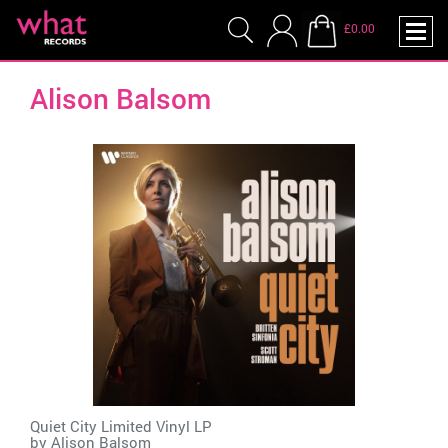
£0.00
Alison Balsom
Quiet City Limited Vinyl LP
by
Alison Balsom