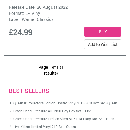
Release Date: 26 August 2022
Format: LP Vinyl
Label:
Warner Classics
£24.99
Add to Wish List
Page 1 of 1
(1
results)
BEST SELLERS
Queen II: Collector's Edition Limited Vinyl 2LP+5CD Box Set
-
Queen
Grace Under Pressure 4CD/Blu-Ray Box Set
-
Rush
Grace Under Pressure Limited Vinyl 5LP + Blu-Ray Box Set
-
Rush
Live Killers Limited Vinyl 2LP Set
-
Queen