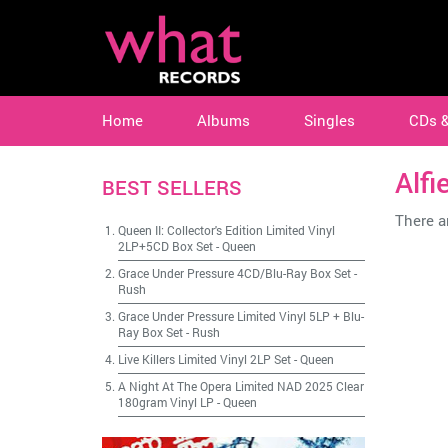
Home
Albums
Singles
CDs 
Alfi
BEST SELLERS
There ar
Queen II: Collector's Edition Limited Vinyl
2LP+5CD Box Set
-
Queen
Grace Under Pressure 4CD/Blu-Ray Box Set
-
Rush
Grace Under Pressure Limited Vinyl 5LP + Blu-
Ray Box Set
-
Rush
Live Killers Limited Vinyl 2LP Set
-
Queen
A Night At The Opera Limited NAD 2025 Clear
180gram Vinyl LP
-
Queen