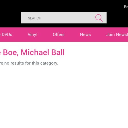
Re
& DVDs
Vinyl
Offers
News
Join Newsl
e Boe, Michael Ball
e no results for this category.