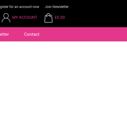
gister for an account now
Join Newsletter
MY ACCOUNT
£0.00
etter
Contact