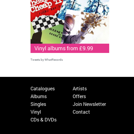
Vinyl albums from £9.99
Tweets by WhatRecords
Catalogues
Artists
Albums
Offers
Singles
Join Newsletter
Vinyl
Contact
CDs & DVDs