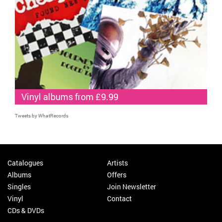
Vinyl albums from £9.99
Tweets by WhatRecords
Catalogues
Artists
Albums
Offers
Singles
Join Newsletter
Vinyl
Contact
CDs & DVDs