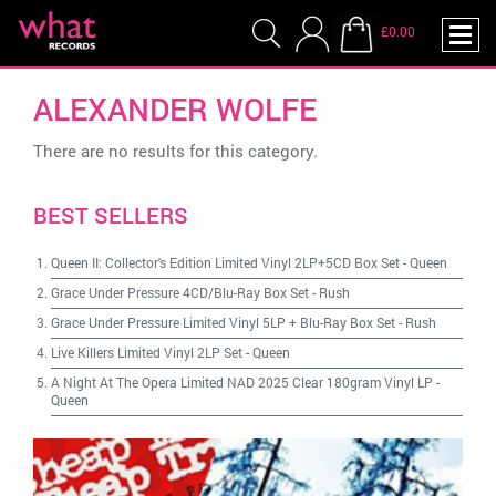
£0.00
ALEXANDER WOLFE
There are no results for this category.
BEST SELLERS
Queen II: Collector's Edition Limited Vinyl 2LP+5CD Box Set
-
Queen
Grace Under Pressure 4CD/Blu-Ray Box Set
-
Rush
Grace Under Pressure Limited Vinyl 5LP + Blu-Ray Box Set
-
Rush
Live Killers Limited Vinyl 2LP Set
-
Queen
A Night At The Opera Limited NAD 2025 Clear 180gram Vinyl LP
-
Queen