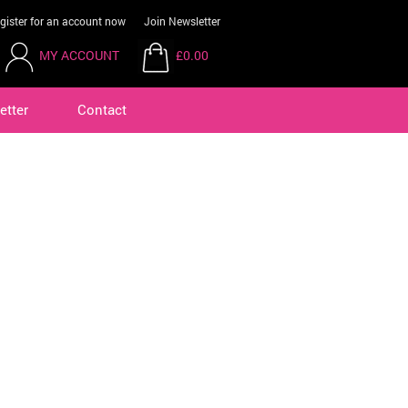
gister for an account now
Join Newsletter
MY ACCOUNT
£0.00
etter
Contact