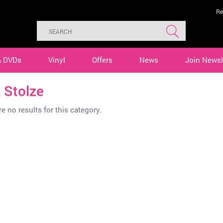
Re
& DVDs
Vinyl
Offers
News
Join Newsl
 Stolze
e no results for this category.