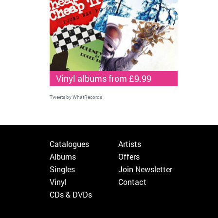
Vinyl albums from £9.99
Tweets by WhatRecords
Catalogues
Artists
Albums
Offers
Singles
Join Newsletter
Vinyl
Contact
CDs & DVDs