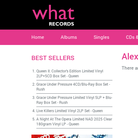
Home
Albums
Singles
CDs 
Alex
BEST SELLERS
There ar
Queen II: Collector's Edition Limited Vinyl
2LP+5CD Box Set
-
Queen
Grace Under Pressure 4CD/Blu-Ray Box Set
-
Rush
Grace Under Pressure Limited Vinyl 5LP + Blu-
Ray Box Set
-
Rush
Live Killers Limited Vinyl 2LP Set
-
Queen
A Night At The Opera Limited NAD 2025 Clear
180gram Vinyl LP
-
Queen