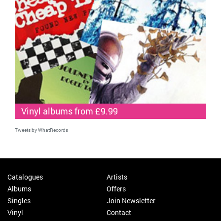
Vinyl albums from £9.99
Tweets by WhatRecords
Catalogues
Artists
Albums
Offers
Singles
Join Newsletter
Vinyl
Contact