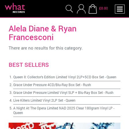
£0.00
Alela Diane & Ryan
Francesconi
There are no results for this category.
BEST SELLERS
Queen II: Collector's Edition Limited Vinyl 2LP+5CD Box Set
-
Queen
Grace Under Pressure 4CD/Blu-Ray Box Set
-
Rush
Grace Under Pressure Limited Vinyl 5LP + Blu-Ray Box Set
-
Rush
Live Killers Limited Vinyl 2LP Set
-
Queen
A Night At The Opera Limited NAD 2025 Clear 180gram Vinyl LP
-
Queen