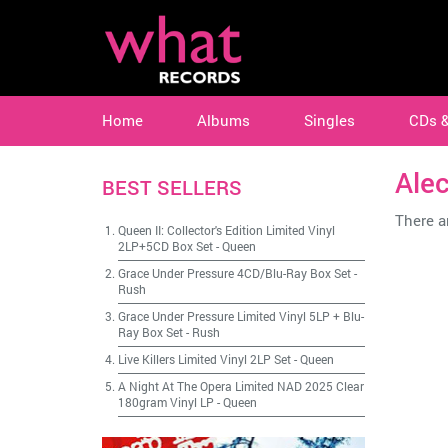
Home
Albums
Singles
CDs 
Ale
BEST SELLERS
There ar
Queen II: Collector's Edition Limited Vinyl
2LP+5CD Box Set
-
Queen
Grace Under Pressure 4CD/Blu-Ray Box Set
-
Rush
Grace Under Pressure Limited Vinyl 5LP + Blu-
Ray Box Set
-
Rush
Live Killers Limited Vinyl 2LP Set
-
Queen
A Night At The Opera Limited NAD 2025 Clear
180gram Vinyl LP
-
Queen