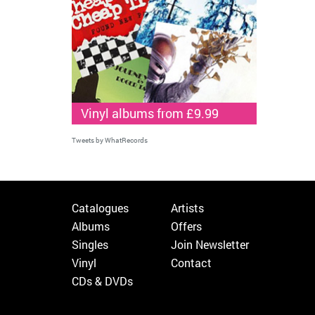
Vinyl albums from £9.99
Tweets by WhatRecords
Catalogues
Artists
Albums
Offers
Singles
Join Newsletter
Vinyl
Contact
CDs & DVDs