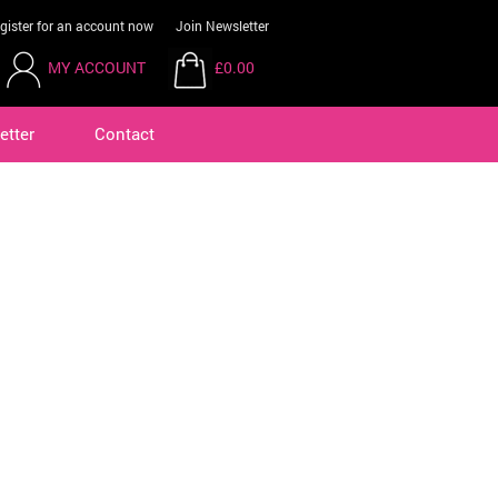
gister for an account now
Join Newsletter
MY ACCOUNT
£0.00
etter
Contact