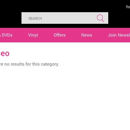
Re
& DVDs
Vinyl
Offers
News
Join Newsl
ceo
e no results for this category.