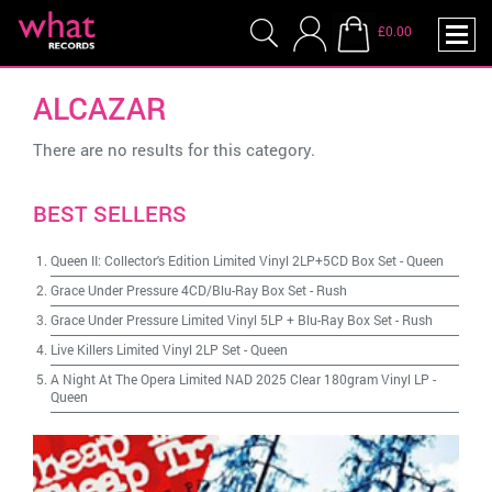
£0.00
ALCAZAR
There are no results for this category.
BEST SELLERS
Queen II: Collector's Edition Limited Vinyl 2LP+5CD Box Set
-
Queen
Grace Under Pressure 4CD/Blu-Ray Box Set
-
Rush
Grace Under Pressure Limited Vinyl 5LP + Blu-Ray Box Set
-
Rush
Live Killers Limited Vinyl 2LP Set
-
Queen
A Night At The Opera Limited NAD 2025 Clear 180gram Vinyl LP
-
Queen