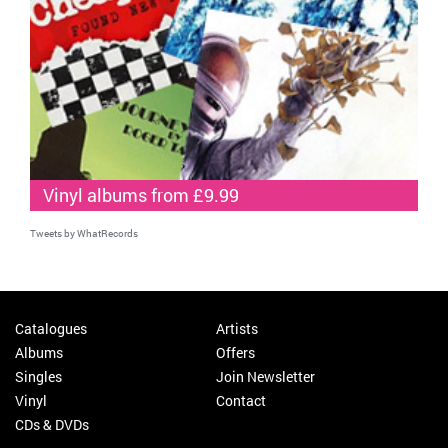
Vinyl albums from £9.99
Tweets by WhatRecords
Catalogues
Artists
Albums
Offers
Singles
Join Newsletter
Vinyl
Contact
CDs & DVDs