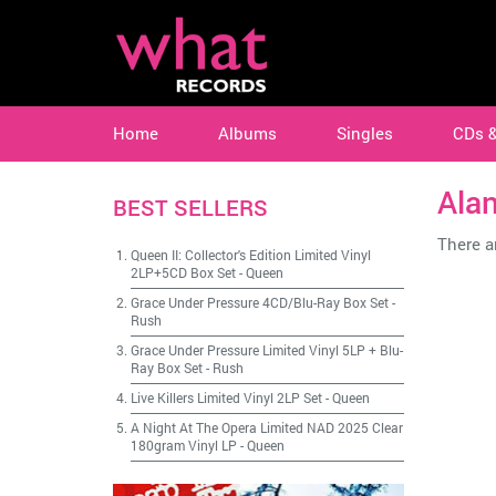
Home
Albums
Singles
CDs 
Ala
BEST SELLERS
There ar
Queen II: Collector's Edition Limited Vinyl
2LP+5CD Box Set
-
Queen
Grace Under Pressure 4CD/Blu-Ray Box Set
-
Rush
Grace Under Pressure Limited Vinyl 5LP + Blu-
Ray Box Set
-
Rush
Live Killers Limited Vinyl 2LP Set
-
Queen
A Night At The Opera Limited NAD 2025 Clear
180gram Vinyl LP
-
Queen