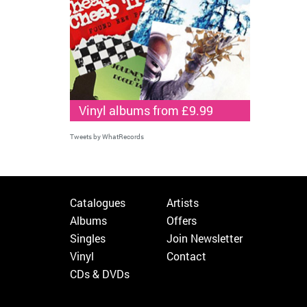
Vinyl albums from £9.99
Tweets by WhatRecords
Catalogues
Artists
Albums
Offers
Singles
Join Newsletter
Vinyl
Contact
CDs & DVDs