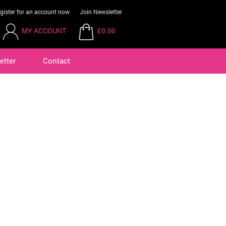
gister for an account now
Join Newsletter
MY ACCOUNT
£0.00
etter
Contact