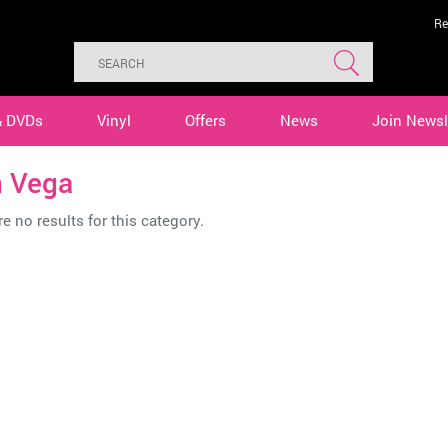
Re
& DVDs
Vinyl
Offers
News
Join Newsl
n Vega
e no results for this category.