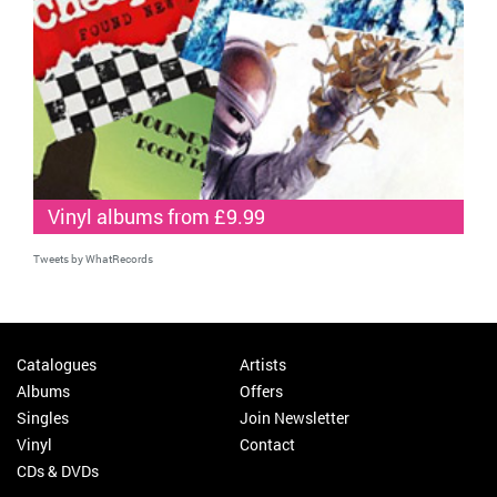
Vinyl albums from £9.99
Tweets by WhatRecords
Catalogues
Artists
Albums
Offers
Singles
Join Newsletter
Vinyl
Contact
CDs & DVDs