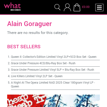
£0.00
Alain Goraguer
There are no results for this category.
BEST SELLERS
Queen II: Collector's Edition Limited Vinyl 2LP+5CD Box Set
-
Queen
Grace Under Pressure 4CD/Blu-Ray Box Set
-
Rush
Grace Under Pressure Limited Vinyl 5LP + Blu-Ray Box Set
-
Rush
Live Killers Limited Vinyl 2LP Set
-
Queen
A Night At The Opera Limited NAD 2025 Clear 180gram Vinyl LP
-
Queen